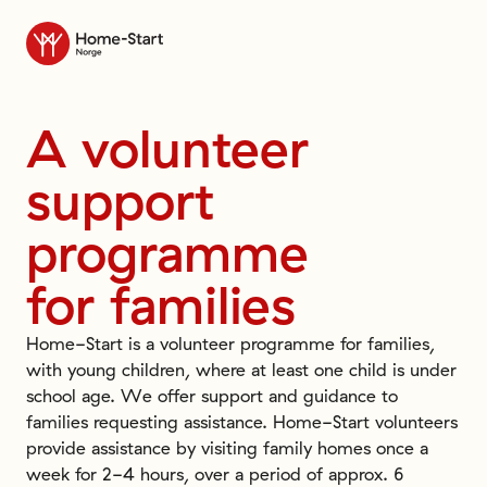
Til forsiden
A
volunteer
support
programme
for
families
Home-Start is a volunteer programme for families,
with young children, where at least one child is under
school age. We offer support and guidance to
families requesting assistance. Home-Start volunteers
provide assistance by visiting family homes once a
week for 2-4 hours, over a period of approx. 6