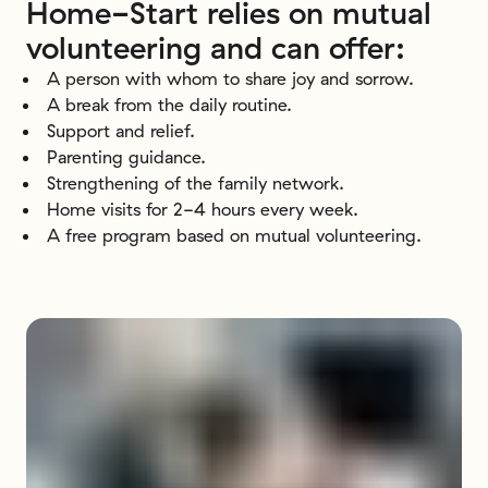
Home-Start
relies
on
mutual
volunteering
and
can
offer:
A person with whom to share joy and sorrow.
A break from the daily routine.
Support and relief.
Parenting guidance.
Strengthening of the family network.
Home visits for 2-4 hours every week.
A free program based on mutual volunteering.