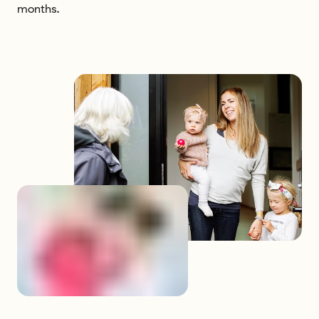
months.