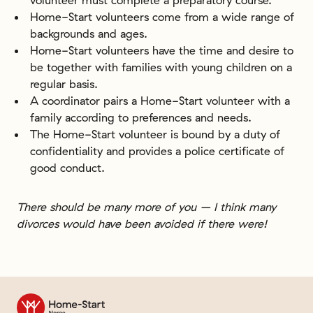
Home-Start volunteers come from a wide range of
backgrounds and ages.
Home-Start volunteers have the time and desire to
be together with families with young children on a
regular basis.
A coordinator pairs a Home-Start volunteer with a
family according to preferences and needs.
The Home-Start volunteer is bound by a duty of
confidentiality and provides a police certificate of
good conduct.
There should be many more of you – I think many
divorces would have been avoided if there were!
Til forsiden