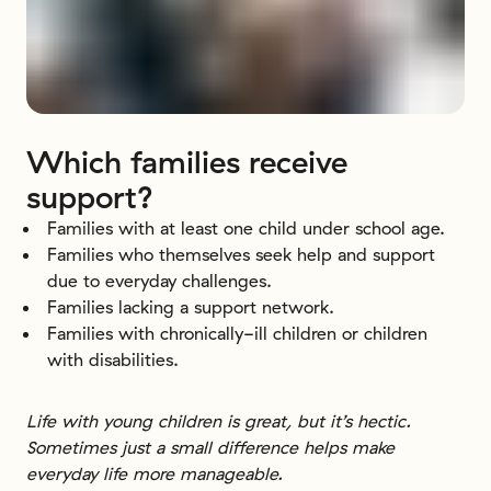
Which
families
receive
support?
Families with at least one child under school age.
Families who themselves seek help and support
due to everyday challenges.
Families lacking a support network.
Families with chronically-ill children or children
with disabilities.
Life with young children is great, but it’s hectic.
Sometimes just a small difference helps make
everyday life more manageable.