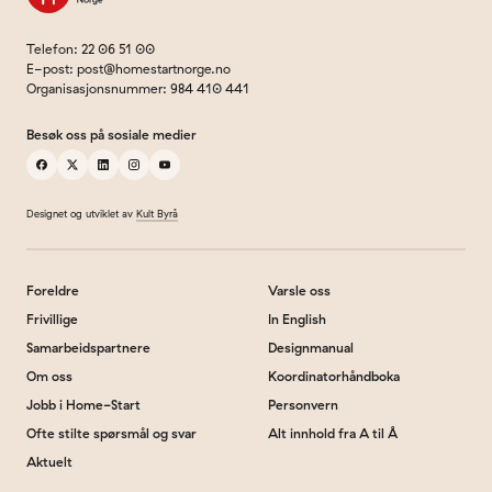
Telefon
:
22 06 51 00
E-post
:
post@homestartnorge.no
Organisasjonsnummer
:
984 410 441
Besøk oss på sosiale medier
facebook
x
linkedin
instagram
youtube
Designet og utviklet av
Kult Byrå
Foreldre
Varsle oss
Frivillige
In English
Samarbeidspartnere
Designmanual
Om oss
Koordinatorhåndboka
Jobb i Home-Start
Personvern
Ofte stilte spørsmål og svar
Alt innhold fra A til Å
Aktuelt