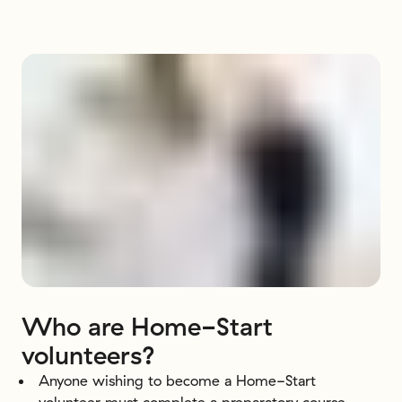
Who
are
Home-Start
volunteers?
Anyone wishing to become a Home-Start
volunteer must complete a preparatory course.